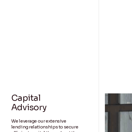
Capital
Advisory
We leverage our extensive
lending relationships to secure