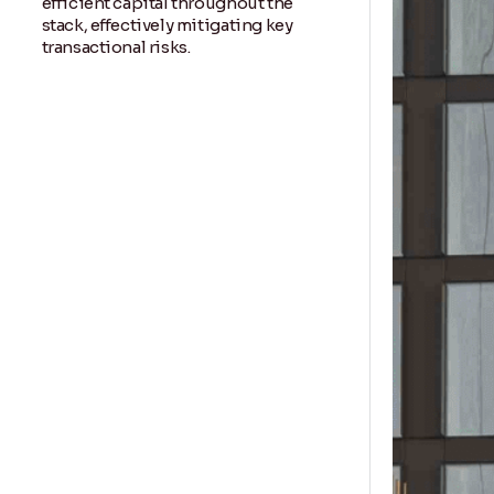
efficient capital throughout the
stack, effectively mitigating key
transactional risks.