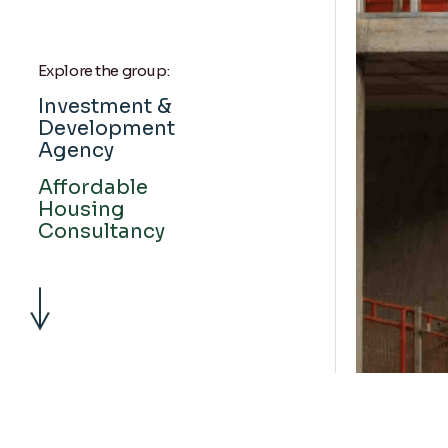
Explore the group:
Investment &
Development
Agency
Affordable
Housing
Consultancy