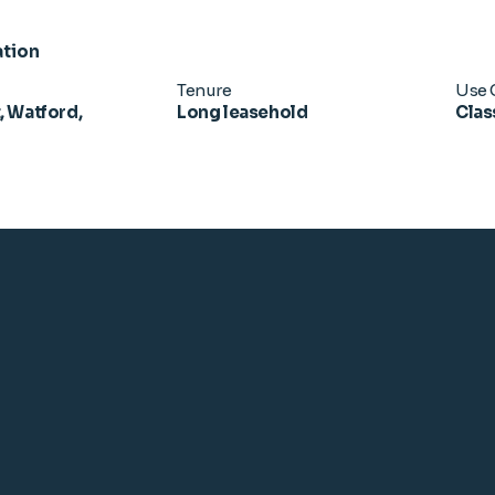
ation
Tenure
Use 
, Watford,
Long leasehold
Clas