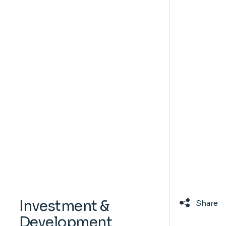
Investment &
Share
Development