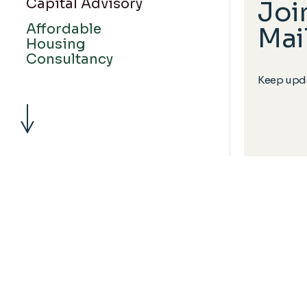
Capital Advisory
Joi
Affordable
Mail
Housing
Consultancy
Keep upda