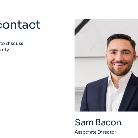
contact
 to discuss
nity
Sam Bacon
Associate Director