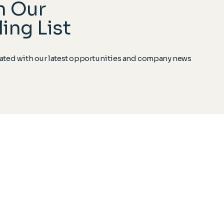
n Our
ing List
ted with our latest opportunities and company news