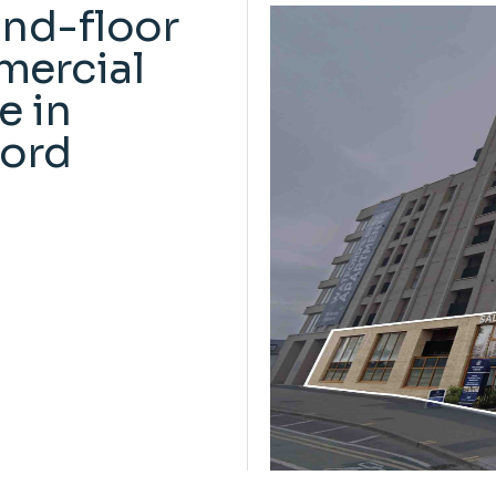
nd-floor
ercial
e in
ord