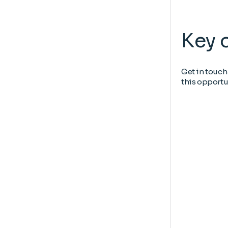
Key 
Get in touch
this opportu