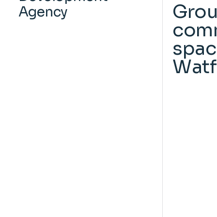
Grou
Agency
comm
spac
Watf