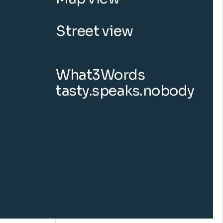
Street view
What3Words
tasty.speaks.nobody