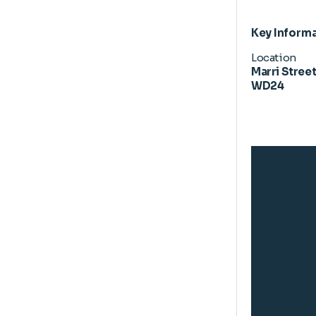
Key Inform
Location
Marri Street
WD24