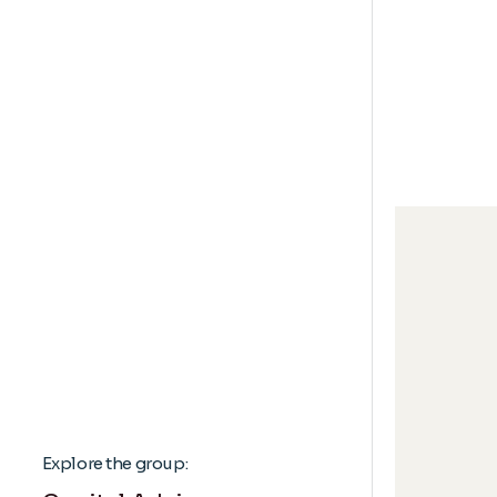
Explore the group: