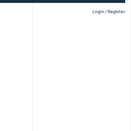
Login / Register