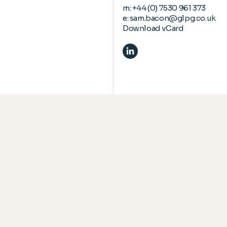
m:
+44 (0) 7530 961 373
e:
sam.bacon@glpg.co.uk
Download vCard