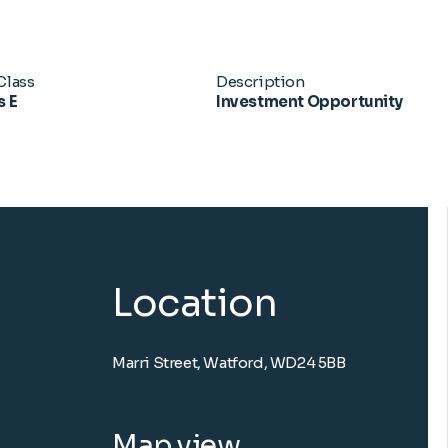
Class
Description
s E
Investment Opportunity
Location
Marri Street, Watford, WD24 5BB
Map view