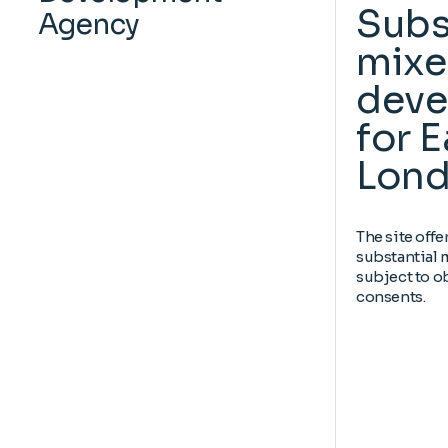
Subs
Agency
mixe
deve
for E
Lond
The site offe
substantial
subject to o
consents.