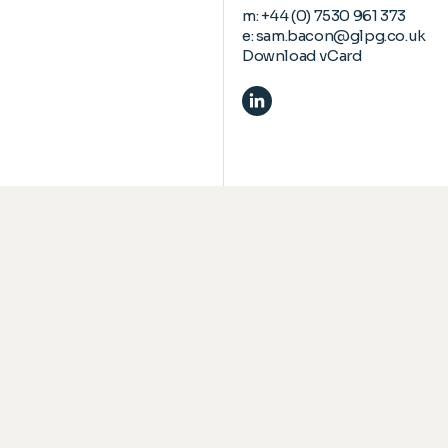
m:
+44 (0) 7530 961 373
e:
sam.bacon@glpg.co.uk
Download vCard