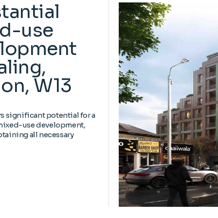
tantial
d-use
lopment
aling,
on, W13
rs significant potential for a
 mixed-use development,
btaining all necessary