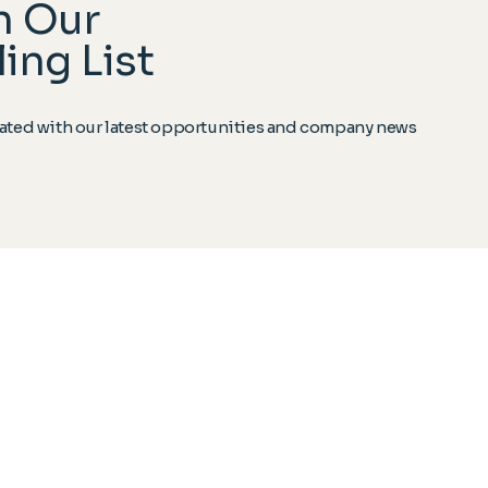
n Our
ing List
ted with our latest opportunities and company news