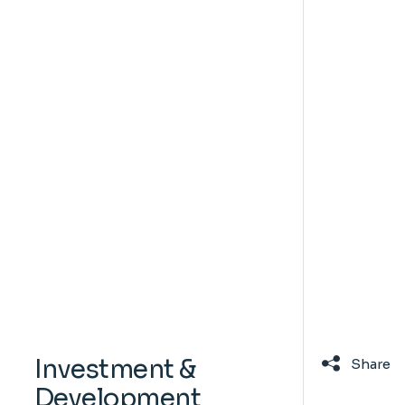
Investment &
Share
Development