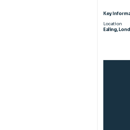
Key Inform
Location
Ealing, Lon