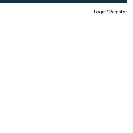
Login / Register