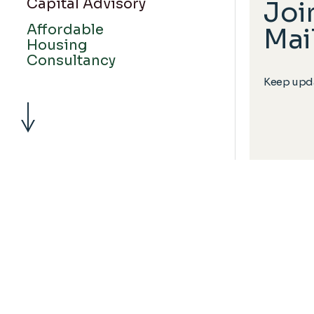
Capital Advisory
Joi
Affordable
Mail
Housing
Consultancy
Keep upda