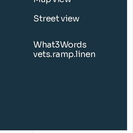
Street view
What3Words
vets.ramp.linen