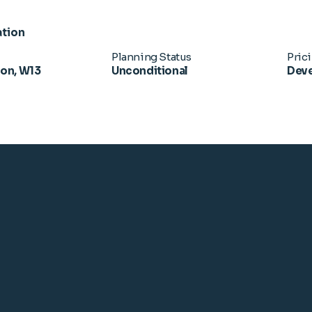
ation
Planning Status
Pric
don, W13
Unconditional
Deve