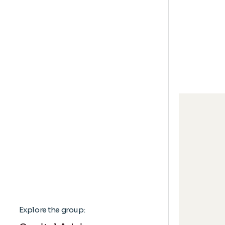
Explore the group: