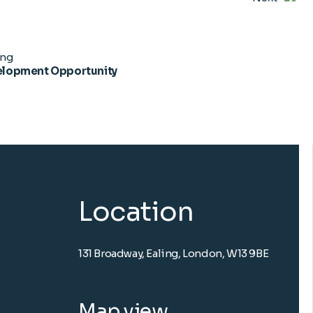
ing
lopment Opportunity
Location
131 Broadway, Ealing, London, W13 9BE
Map view