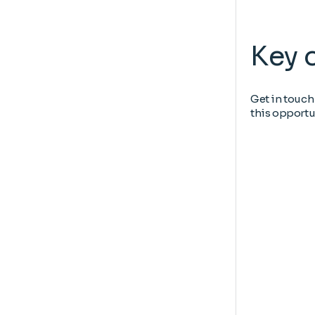
Key 
Get in touch
this opportu