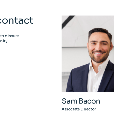
contact
 to discuss
nity
Sam Bacon
Associate Director