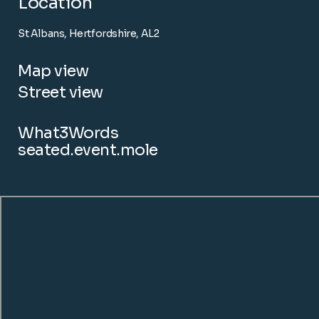
Location
St Albans, Hertfordshire, AL2
Map view
Street view
What3Words
seated.event.mole