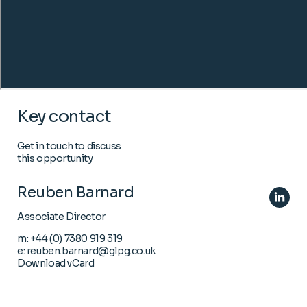
Key contact
Get in touch to discuss
this opportunity
Reuben Barnard
Associate Director
m:
+44 (0) 7380 919 319
e:
reuben.barnard@glpg.co.uk
Download vCard