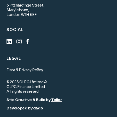
3 Fitzhardinge Street,
Marylebone,
London W1H 6EF
SOCIAL
LEGAL
Data & Privacy Policy
© 2025 GLPG Limited &
GLPG Finance Limited
All rights reserved
Site Creative & Build by
Teller
Developed by
dado