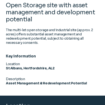
Open Storage site with asset
management and development
potential
The multi-let open storage and industrial site (approx. 2
acres) offers substantial asset management and
redevelopment potential, subject to obtaining all
necessary consents.
Key Information
Location
St Albans, Hertfordshire, AL2
Description
Asset Management & Redevelopment Potential