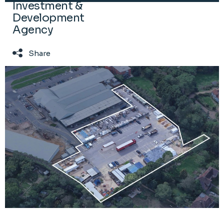
Investment &
Development
Agency
Share