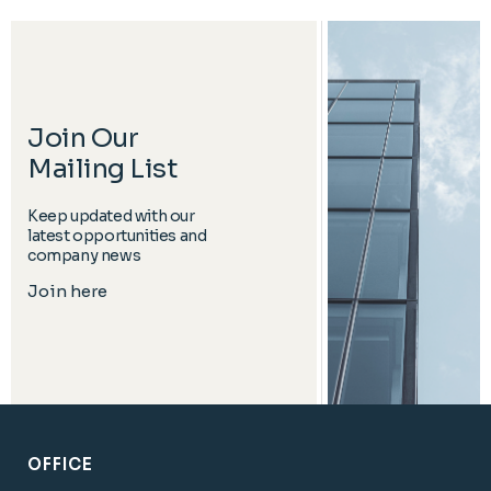
Join Our
Mailing List
Keep updated with our
latest opportunities and
company news
Join here
OFFICE