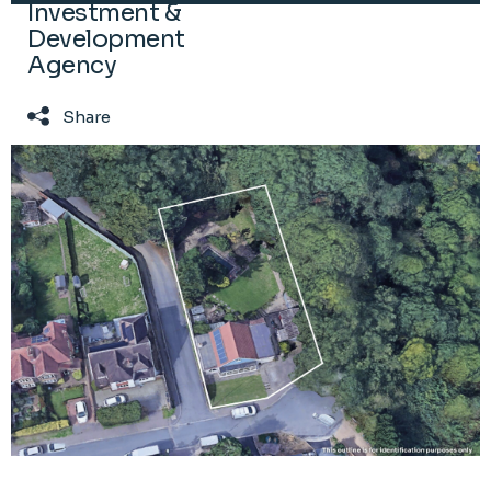
Investment &
Development
Agency
Share