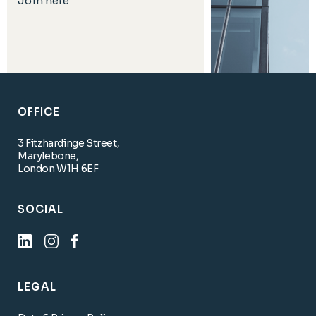
Join here
OFFICE
3 Fitzhardinge Street,
Marylebone,
London W1H 6EF
SOCIAL
LEGAL