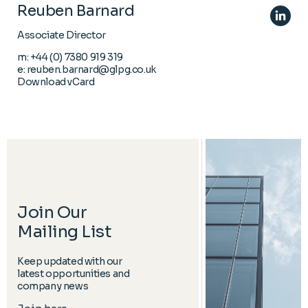
Reuben Barnard
Associate Director
m:
+44 (0) 7380 919 319
e:
reuben.barnard@glpg.co.uk
Download vCard
Join Our
Mailing List
Keep updated with our
latest opportunities and
company news