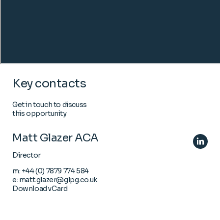
Key contacts
Get in touch to discuss
this opportunity
Matt Glazer ACA
Director
m:
+44 (0) 7879 774 584
e:
matt.glazer@glpg.co.uk
Download vCard