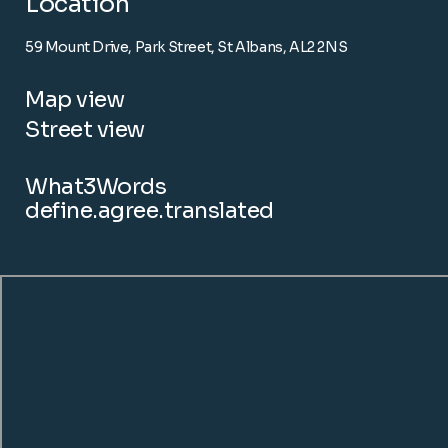
Location
59 Mount Drive, Park Street, St Albans, AL2 2NS
Map view
Street view
What3Words
define.agree.translated