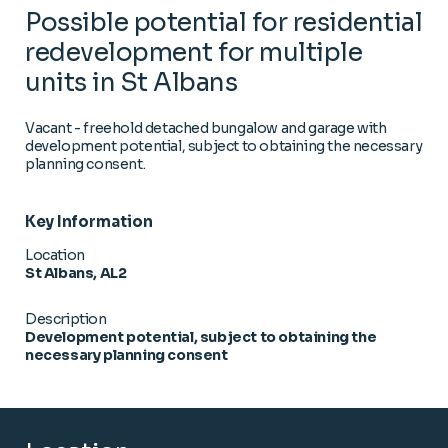
Possible potential for residential
redevelopment for multiple
units in St Albans
Vacant - freehold detached bungalow and garage with
development potential, subject to obtaining the necessary
planning consent.
Key Information
Location
St Albans, AL2
Description
Development potential, subject to obtaining the
necessary planning consent