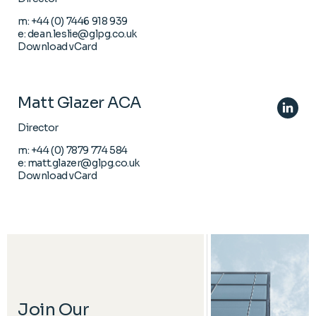
m:
+44 (0) 7446 918 939
e:
dean.leslie@glpg.co.uk
Download vCard
Matt Glazer ACA
Director
m:
+44 (0) 7879 774 584
e:
matt.glazer@glpg.co.uk
Download vCard
Join Our