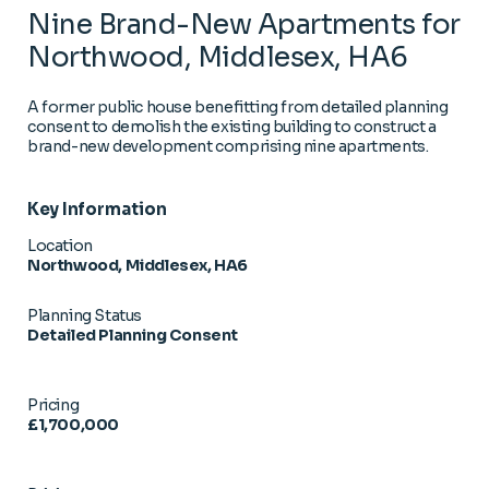
Nine Brand-New Apartments for
Northwood, Middlesex, HA6
A former public house benefitting from detailed planning
consent to demolish the existing building to construct a
brand-new development comprising nine apartments.
Key Information
Location
Northwood, Middlesex, HA6
Planning Status
Detailed Planning Consent
Pricing
£1,700,000