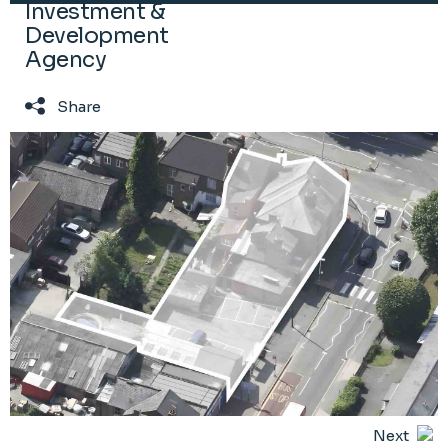
Investment &
Development
Agency
Share
Next