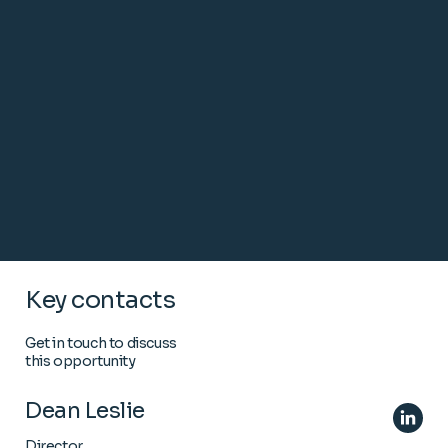
Key contacts
Get in touch to discuss
this opportunity
Dean Leslie
Director