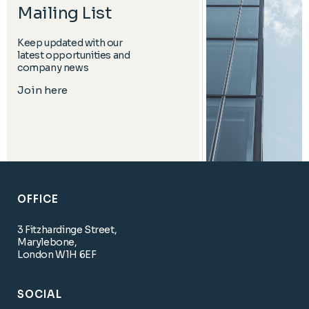
Mailing List
Keep updated with our
latest opportunities and
company news
Join here
OFFICE
3 Fitzhardinge Street,
Marylebone,
London W1H 6EF
SOCIAL