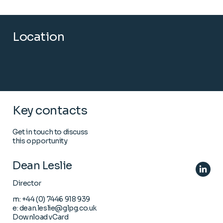
Location
Key contacts
Get in touch to discuss
this opportunity
Dean Leslie
Director
m:
+44 (0) 7446 918 939
e:
dean.leslie@glpg.co.uk
Download vCard