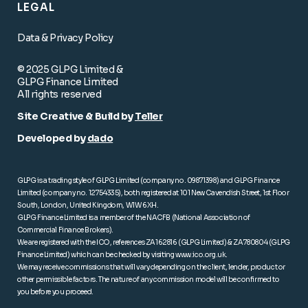
LEGAL
Data & Privacy Policy
© 2025 GLPG Limited &
GLPG Finance Limited
All rights reserved
Site Creative & Build by
Teller
Developed by
dado
GLPG is a trading style of GLPG Limited (company no. 09871398) and GLPG Finance
Limited (company no. 12754335), both registered at 101 New Cavendish Street, 1st Floor
South, London, United Kingdom, W1W 6XH.
GLPG Finance Limited is a member of the NACFB (National Association of
Commercial Finance Brokers).
We are registered with the ICO, references ZA162816 (GLPG Limited) & ZA780804 (GLPG
Finance Limited) which can be checked by visiting
www.ico.org.uk
.
We may receive commissions that will vary depending on the client, lender, product or
other permissible factors. The nature of any commission model will be confirmed to
you before you proceed.