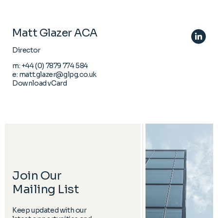
Matt Glazer ACA
Director
m:
+44 (0) 7879 774 584
e:
matt.glazer@glpg.co.uk
Download vCard
Join Our
Mailing List
Keep updated with our