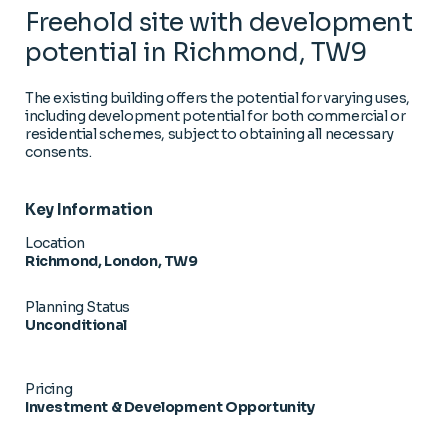
Freehold site with development
potential in Richmond, TW9
The existing building offers the potential for varying uses,
including development potential for both commercial or
residential schemes, subject to obtaining all necessary
consents.
Key Information
Location
Richmond, London, TW9
Planning Status
Unconditional
Pricing
Investment & Development Opportunity