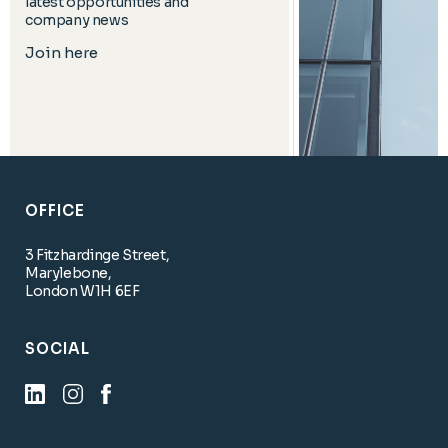
latest opportunities and
company news
Join here
OFFICE
3 Fitzhardinge Street,
Marylebone,
London W1H 6EF
SOCIAL