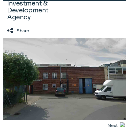
Investment &
Development
Agency
Share
Next