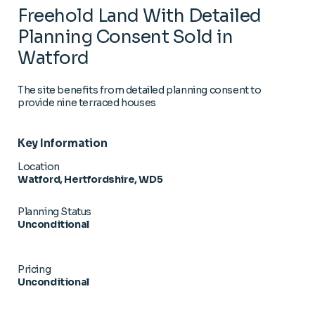
Freehold Land With Detailed
Planning Consent Sold in
Watford
The site benefits from detailed planning consent to
provide nine terraced houses
Key Information
Location
Watford, Hertfordshire, WD5
Planning Status
Unconditional
Pricing
Unconditional