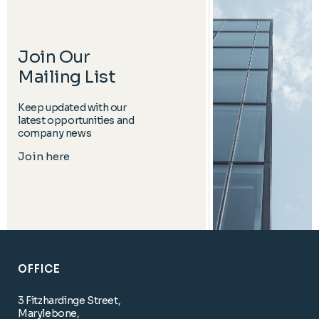
Join Our
Mailing List
Keep updated with our
latest opportunities and
company news
Join here
OFFICE
3 Fitzhardinge Street,
Marylebone,