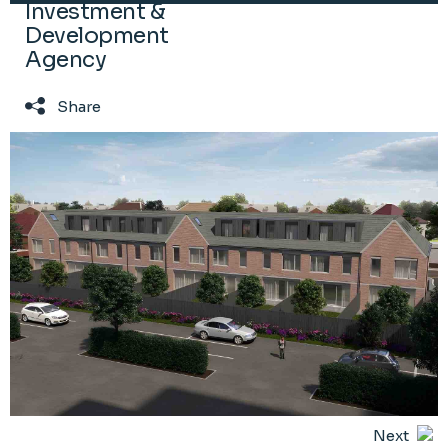
Investment &
Development
Agency
Share
Next