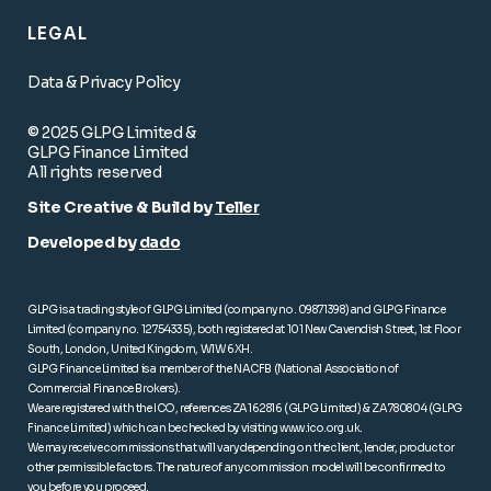
LEGAL
Data & Privacy Policy
© 2025 GLPG Limited &
GLPG Finance Limited
All rights reserved
Site Creative & Build by
Teller
Developed by
dado
GLPG is a trading style of GLPG Limited (company no. 09871398) and GLPG Finance
Limited (company no. 12754335), both registered at 101 New Cavendish Street, 1st Floor
South, London, United Kingdom, W1W 6XH.
GLPG Finance Limited is a member of the NACFB (National Association of
Commercial Finance Brokers).
We are registered with the ICO, references ZA162816 (GLPG Limited) & ZA780804 (GLPG
Finance Limited) which can be checked by visiting
www.ico.org.uk
.
We may receive commissions that will vary depending on the client, lender, product or
other permissible factors. The nature of any commission model will be confirmed to
you before you proceed.