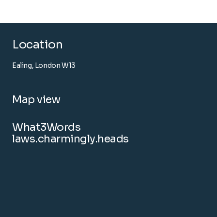
Location
Ealing, London W13
Map view
What3Words
laws.charmingly.heads