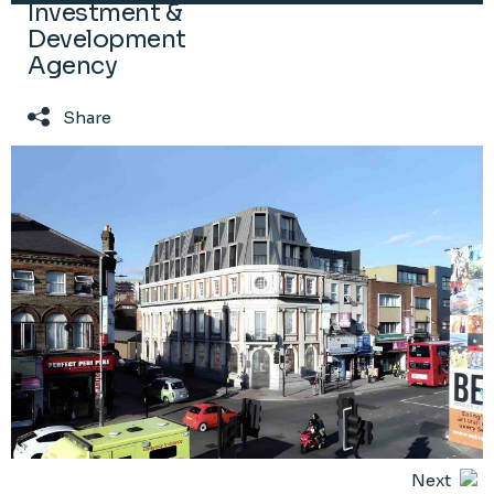
Investment &
Development
Agency
Share
Next