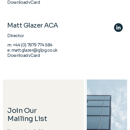
Download vCard
Matt Glazer ACA
Director
m:
+44 (0) 7879 774 584
e:
matt.glazer@glpg.co.uk
Download vCard
Join Our
Mailing List