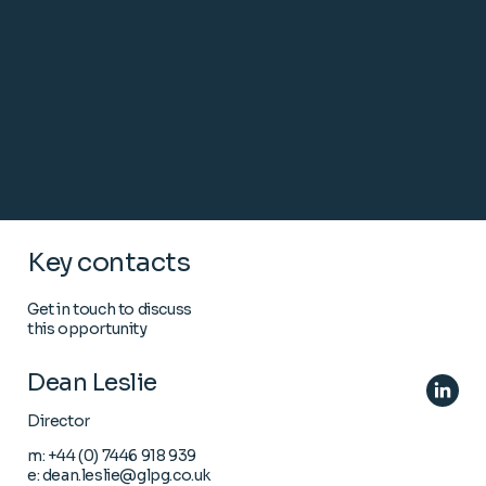
Key contacts
Get in touch to discuss
this opportunity
Dean Leslie
Director
m:
+44 (0) 7446 918 939
e:
dean.leslie@glpg.co.uk