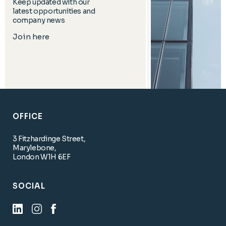
Keep updated with our
latest opportunities and
company news
Join here
OFFICE
3 Fitzhardinge Street,
Marylebone,
London W1H 6EF
SOCIAL