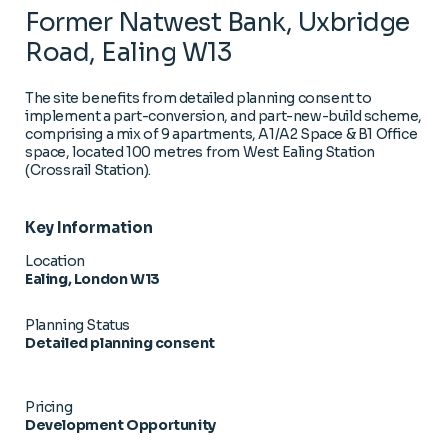
Former Natwest Bank, Uxbridge
Road, Ealing W13
The site benefits from detailed planning consent to
implement a part-conversion, and part-new-build scheme,
comprising a mix of 9 apartments, A1/A2 Space & B1 Office
space, located 100 metres from West Ealing Station
(Crossrail Station).
Key Information
Location
Ealing, London W13
Planning Status
Detailed planning consent
Pricing
Development Opportunity