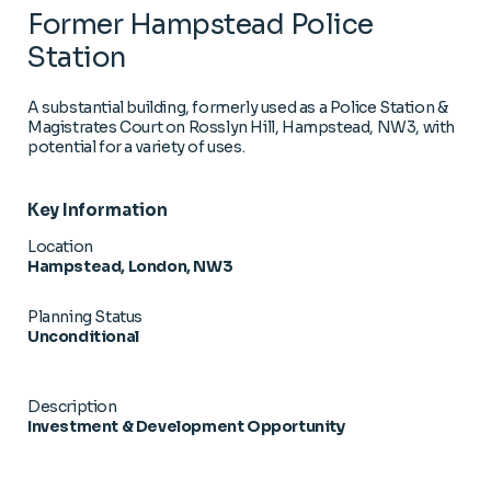
Former Hampstead Police
Station
A substantial building, formerly used as a Police Station &
Magistrates Court on Rosslyn Hill, Hampstead, NW3, with
potential for a variety of uses.
Key Information
Location
Hampstead, London, NW3
Planning Status
Unconditional
Description
Investment & Development Opportunity