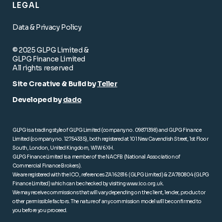
LEGAL
Data & Privacy Policy
© 2025 GLPG Limited &
GLPG Finance Limited
All rights reserved
Site Creative & Build by
Teller
Developed by
dado
GLPG is a trading style of GLPG Limited (company no. 09871398) and GLPG Finance
Limited (company no. 12754335), both registered at 101 New Cavendish Street, 1st Floor
South, London, United Kingdom, W1W 6XH.
GLPG Finance Limited is a member of the NACFB (National Association of
Commercial Finance Brokers).
We are registered with the ICO, references ZA162816 (GLPG Limited) & ZA780804 (GLPG
Finance Limited) which can be checked by visiting
www.ico.org.uk
.
We may receive commissions that will vary depending on the client, lender, product or
other permissible factors. The nature of any commission model will be confirmed to
you before you proceed.