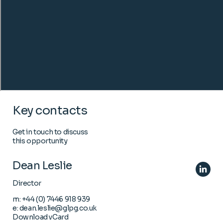
Key contacts
Get in touch to discuss
this opportunity
Dean Leslie
Director
m:
+44 (0) 7446 918 939
e:
dean.leslie@glpg.co.uk
Download vCard