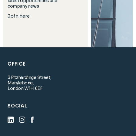
latest opportunities and
company news
Join here
OFFICE
3 Fitzhardinge Street,
Marylebone,
London W1H 6EF
SOCIAL