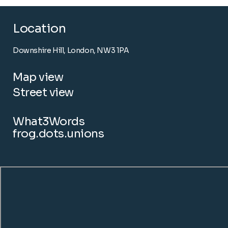
Location
Downshire Hill, London, NW3 1PA
Map view
Street view
What3Words
frog.dots.unions