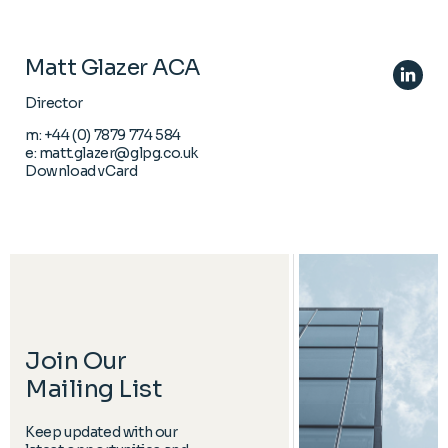
Matt Glazer ACA
Director
m:
+44 (0) 7879 774 584
e:
matt.glazer@glpg.co.uk
Download vCard
Join Our
Mailing List
Keep updated with our