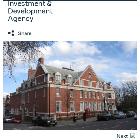
Investment &
Development
Agency
Share
Next