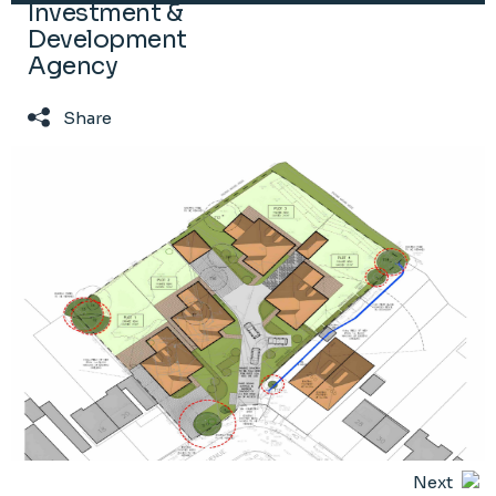
Investment &
Development
Agency
Share
Next