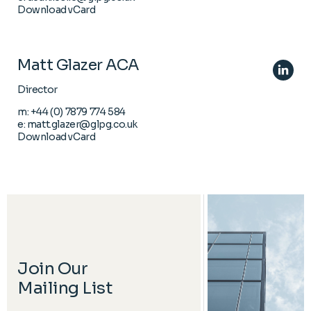
Download vCard
Matt Glazer ACA
Director
m:
+44 (0) 7879 774 584
e:
matt.glazer@glpg.co.uk
Download vCard
Join Our
Mailing List