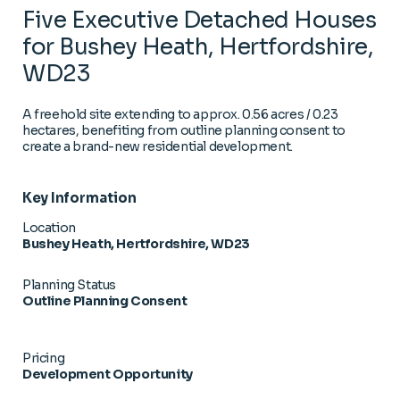
Five Executive Detached Houses
for Bushey Heath, Hertfordshire,
WD23
A freehold site extending to approx. 0.56 acres / 0.23
hectares, benefiting from outline planning consent to
create a brand-new residential development.
Key Information
Location
Bushey Heath, Hertfordshire, WD23
Planning Status
Outline Planning Consent
Pricing
Development Opportunity