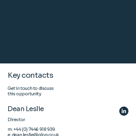
Key contacts
Get in touch to discuss
this opportunity
Dean Leslie
Director
m:
+44 (0) 7446 918 939
e:
dean.leslie@glpg.co.uk