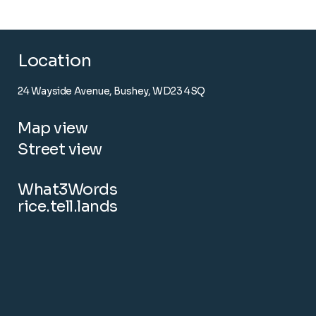
Location
24 Wayside Avenue, Bushey, WD23 4SQ
Map view
Street view
What3Words
rice.tell.lands