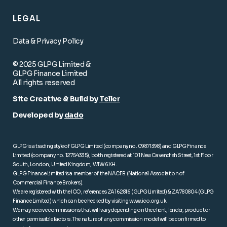
LEGAL
Data & Privacy Policy
© 2025 GLPG Limited &
GLPG Finance Limited
All rights reserved
Site Creative & Build by
Teller
Developed by
dado
GLPG is a trading style of GLPG Limited (company no. 09871398) and GLPG Finance
Limited (company no. 12754335), both registered at 101 New Cavendish Street, 1st Floor
South, London, United Kingdom, W1W 6XH.
GLPG Finance Limited is a member of the NACFB (National Association of
Commercial Finance Brokers).
We are registered with the ICO, references ZA162816 (GLPG Limited) & ZA780804 (GLPG
Finance Limited) which can be checked by visiting
www.ico.org.uk
.
We may receive commissions that will vary depending on the client, lender, product or
other permissible factors. The nature of any commission model will be confirmed to