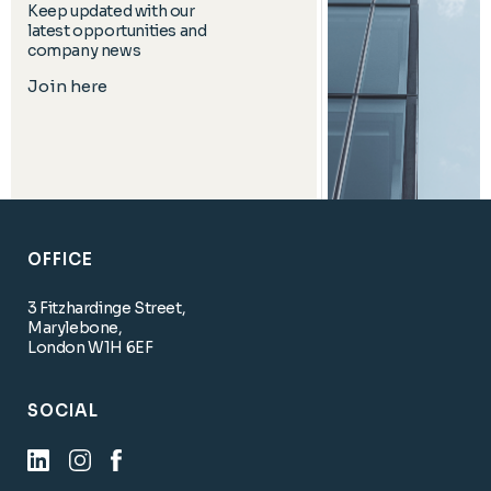
Keep updated with our
latest opportunities and
company news
Join here
OFFICE
3 Fitzhardinge Street,
Marylebone,
London W1H 6EF
SOCIAL