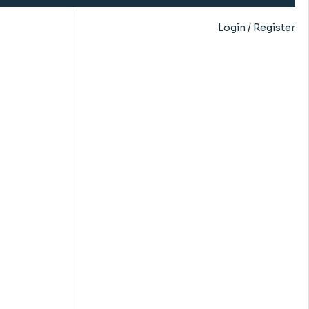
Login / Register