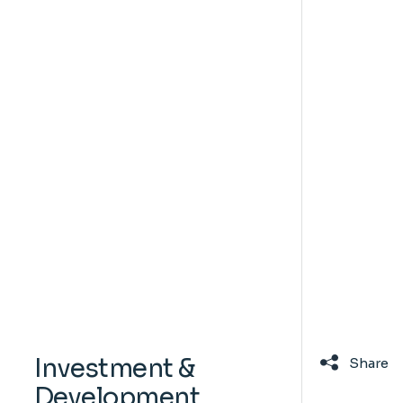
Investment &
Share
Development