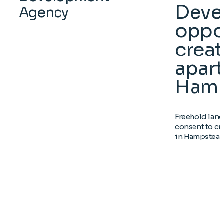
Dev
Agency
oppo
creat
apar
Ham
Freehold lan
consent to c
in Hampstea