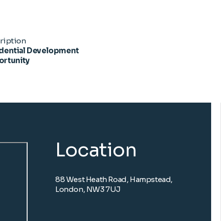
ription
dential Development
rtunity
Location
88 West Heath Road, Hampstead,
London, NW3 7UJ