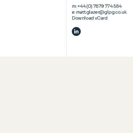
m:
+44 (0) 7879 774 584
e:
matt.glazer@glpg.co.uk
Download vCard