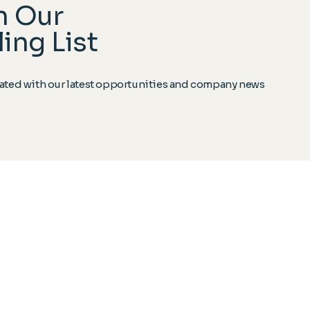
n Our
ing List
ted with our latest opportunities and company news