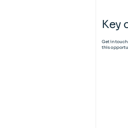
Key 
Get in touch
this opportu