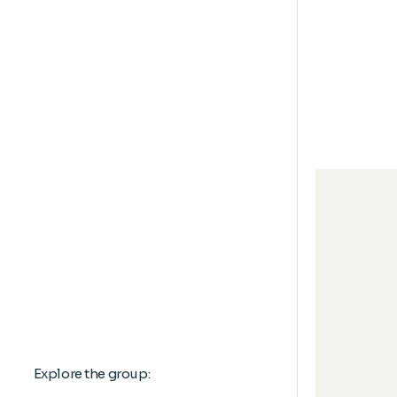
Explore the group: