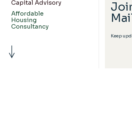
Capital Advisory
Joi
Affordable
Mail
Housing
Consultancy
Keep upda