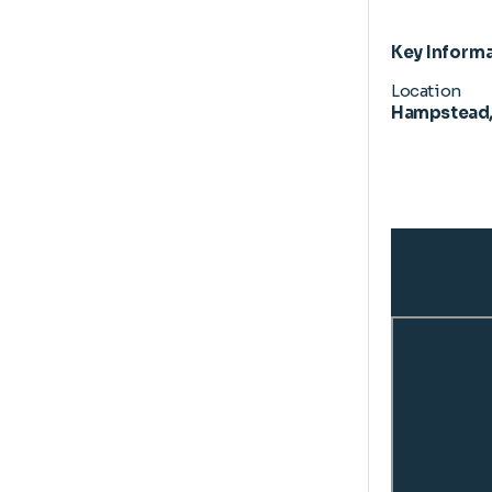
Key Inform
Location
Hampstead,