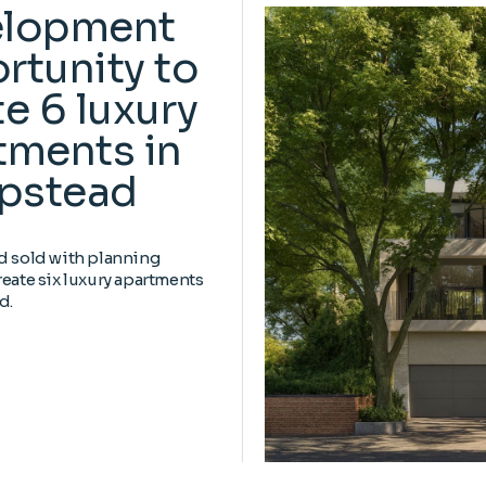
elopment
rtunity to
e 6 luxury
tments in
pstead
d sold with planning
reate six luxury apartments
d.