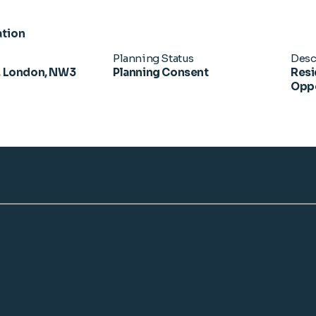
ation
Planning Status
Desc
 London, NW3
Planning Consent
Resi
Oppo