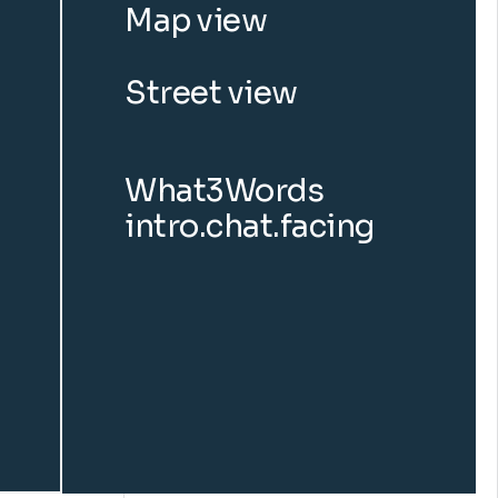
Map view
Street view
What3Words
intro.chat.facing