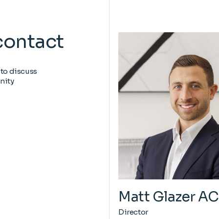
contact
 to discuss
nity
Matt Glazer A
Director