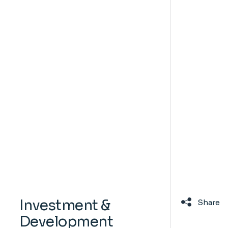
Investment &
Share
Development