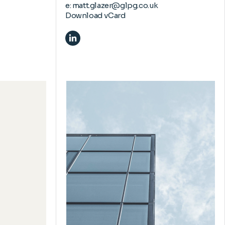
e:
matt.glazer@glpg.co.uk
Download vCard