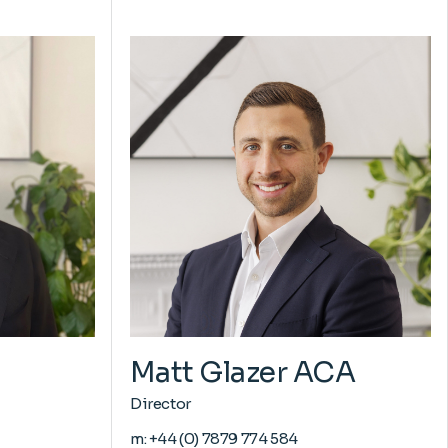
Matt Glazer ACA
Director
m:
+44 (0) 7879 774 584