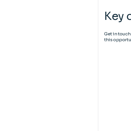
Key 
Get in touch
this opportu