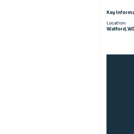
Key Inform
Location
Watford, W