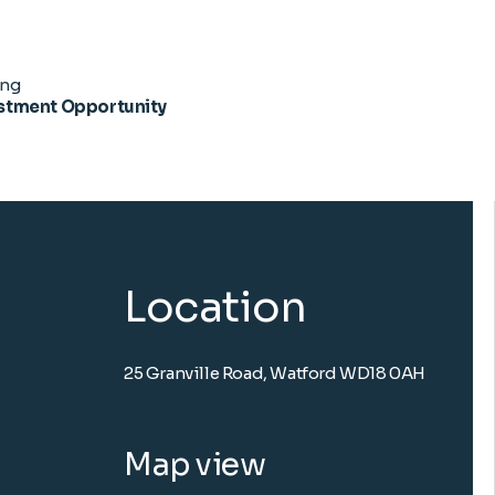
ing
stment Opportunity
Location
25 Granville Road, Watford WD18 0AH
Map view