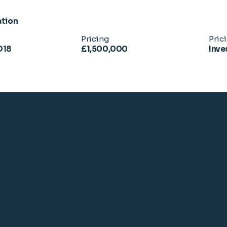
ation
Pricing
Pric
D18
£1,500,000
Inve