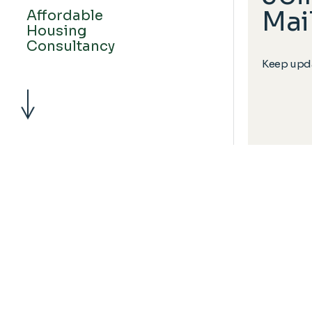
Mail
Affordable
Housing
Consultancy
Keep upda