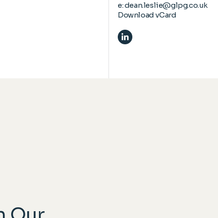
e:
dean.leslie@glpg.co.uk
Download vCard
n Our