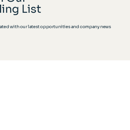
ing List
ted with our latest opportunities and company news