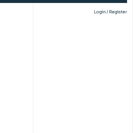
Login / Register