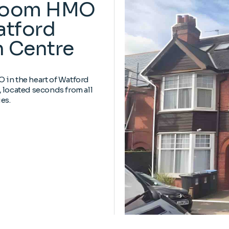
Room HMO
atford
 Centre
in the heart of Watford
 located seconds from all
es.