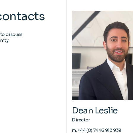
contacts
 to discuss
nity
Dean Leslie
Director
m:
+44 (0) 7446 918 939