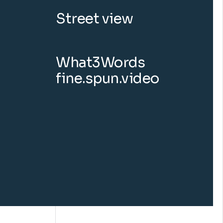
Street view
What3Words
fine.spun.video