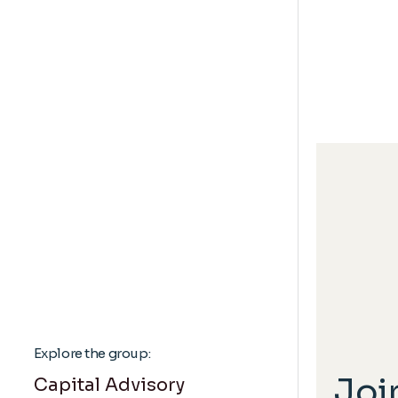
Explore the group:
Joi
Capital Advisory