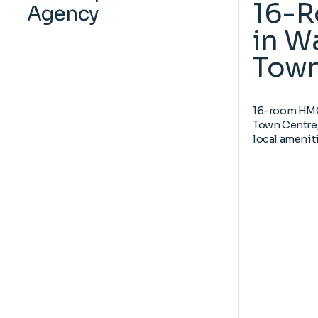
16-
Agency
in W
Town
16-room HMO 
Town Centre,
local ameniti